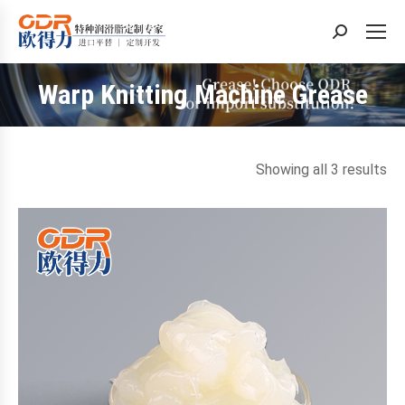
Search:
Warp Knitting Machine Grease
You are here:
So
Showing all 3 results
by
la