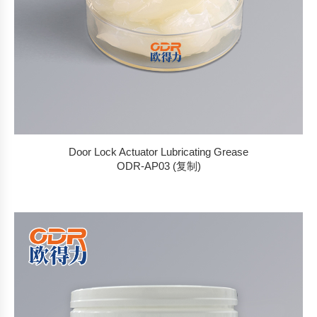
Door Lock Actuator Lubricating Grease
ODR-AP03 (复制)