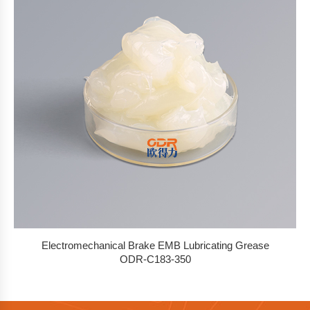
Electromechanical Brake EMB Lubricating Grease
ODR-C183-350