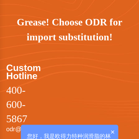
Grease! Choose ODR for
import substitution!
Custom
Hotline
400-
600-
5867
odr@odrgrease.com
×
您好，我是欧得力特种润滑脂的林