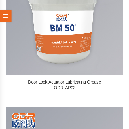
Door Lock Actuator Lubricating Grease
ODR-AP03