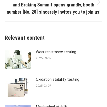
and Braking Summit opens grandly, booth
Next
post:
number [No. 20] sincerely invites you to join us!
Relevant content
Wear resistance testing
2025-03-07
Oxidation stability testing
2025-03-07
Mechanical stability