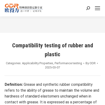
Search:
You are here:
Compatibility testing of rubber and
plastic
Categories:
Applicability Properties
,
Performance testing
By
ODR
2025-03-07
Definition:
Grease and synthetic rubber compatibility
refers to the ability of grease to maintain the volume and
hardness of standard elastomers unchanged when in
contact with grease. It is expressed as a percentage of