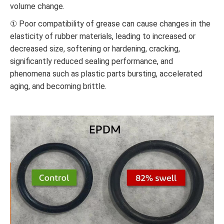
volume change.
① Poor compatibility of grease can cause changes in the
elasticity of rubber materials, leading to increased or
decreased size, softening or hardening, cracking,
significantly reduced sealing performance, and
phenomena such as plastic parts bursting, accelerated
aging, and becoming brittle.