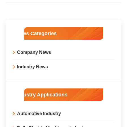
News Categories
Company News
Industry News
Industry Applications
Automotive Industry