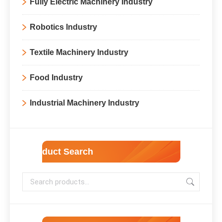
Fully Electric Machinery Industry
Robotics Industry
Textile Machinery Industry
Food Industry
Industrial Machinery Industry
Product Search