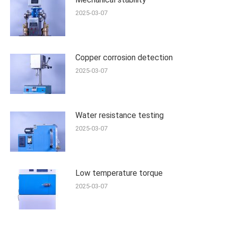
2025-03-07
Copper corrosion detection
2025-03-07
Water resistance testing
2025-03-07
Low temperature torque
2025-03-07