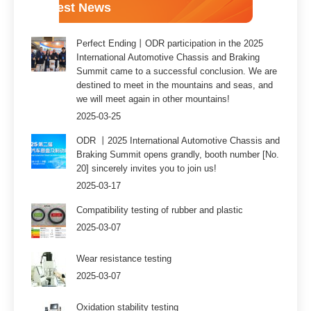
Latest News
Perfect Ending丨ODR participation in the 2025
International Automotive Chassis and Braking
Summit came to a successful conclusion. We are
destined to meet in the mountains and seas, and
we will meet again in other mountains!
2025-03-25
ODR 丨2025 International Automotive Chassis and
Braking Summit opens grandly, booth number [No.
20] sincerely invites you to join us!
2025-03-17
Compatibility testing of rubber and plastic
2025-03-07
Wear resistance testing
2025-03-07
Oxidation stability testing