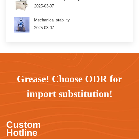
2025-03-07
Mechanical stability
2025-03-07
Grease! Choose ODR for
import substitution!
Custom
Hotline