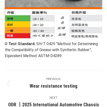
Ø
Test Standard:
SH/T 0429 “Method for Determining
the Compatibility of Grease with Synthetic Rubber”,
Equivalent Method: ASTM-D4289
Post
PREVIOUS
navigation
Wear resistance testing
Previous
post:
NEXT
ODR 丨2025 International Automotive Chassis