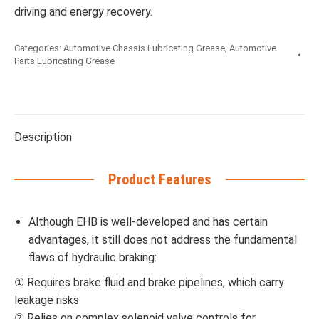
driving and energy recovery.
Categories:
Automotive Chassis Lubricating Grease
,
Automotive
Parts Lubricating Grease
Description
Product Features
Although EHB is well-developed and has certain
advantages, it still does not address the fundamental
flaws of hydraulic braking:
① Requires brake fluid and brake pipelines, which carry
leakage risks
② Relies on complex solenoid valve controls for