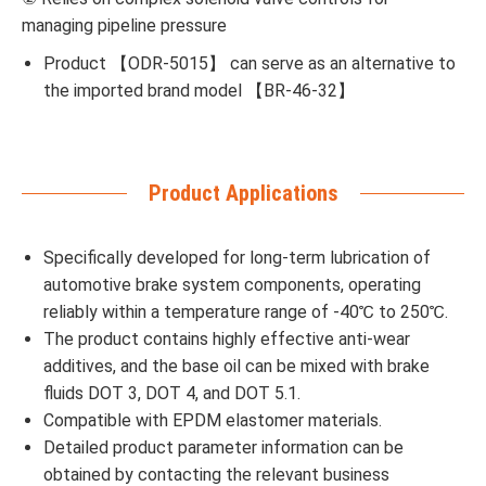
managing pipeline pressure
Product 【ODR-5015】 can serve as an alternative to
the imported brand model 【BR-46-32】
Product Applications
Specifically developed for long-term lubrication of
automotive brake system components, operating
reliably within a temperature range of -40℃ to 250℃.
The product contains highly effective anti-wear
additives, and the base oil can be mixed with brake
fluids DOT 3, DOT 4, and DOT 5.1.
Compatible with EPDM elastomer materials.
Detailed product parameter information can be
obtained by contacting the relevant business