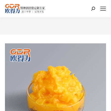
Search:
You are here: