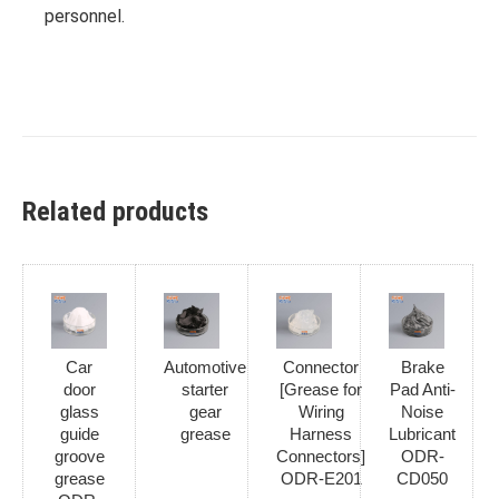
personnel.
Related products
Car
Automotive
Connector
Brake
door
starter
[Grease for
Pad Anti-
glass
gear
Wiring
Noise
guide
grease
Harness
Lubricant
groove
Connectors]
ODR-
grease
ODR-E201
CD050