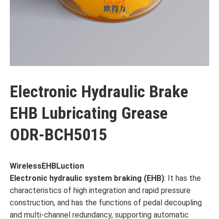
Electronic Hydraulic Brake
EHB Lubricating Grease
ODR-BCH5015
Wireless
EHB
Luction
Electronic hydraulic system braking (
EHB
)
: It has the
characteristics of high integration and rapid pressure
construction, and has the functions of pedal decoupling
and multi-channel redundancy, supporting automatic