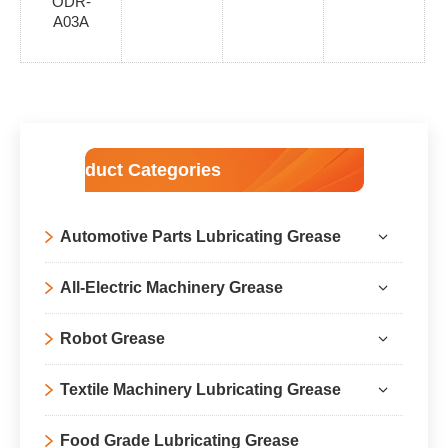
ODR-
A03A
Product Categories
Automotive Parts Lubricating Grease
All-Electric Machinery Grease
Robot Grease
Textile Machinery Lubricating Grease
Food Grade Lubricating Grease