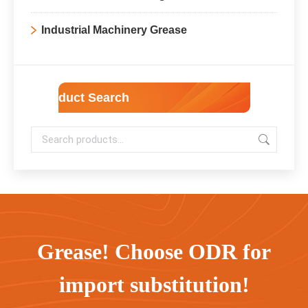
Industrial Machinery Grease
Product Search
Grease! Choose ODR for
import substitution!