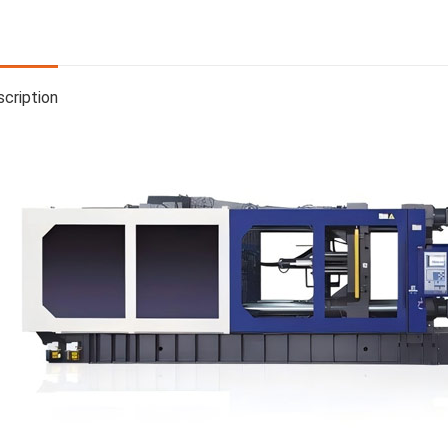
cription