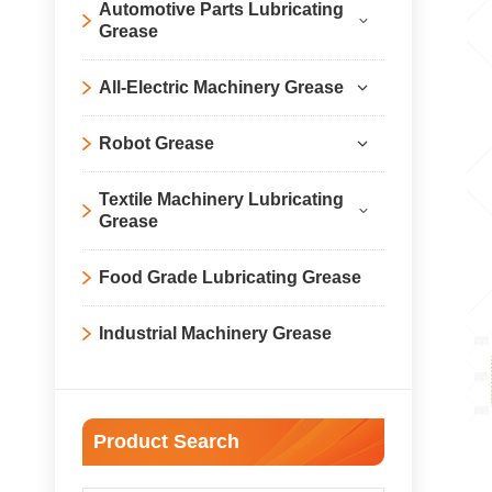
Automotive Parts Lubricating
Grease
All-Electric Machinery Grease
Robot Grease
Textile Machinery Lubricating
Grease
Food Grade Lubricating Grease
Industrial Machinery Grease
Product Search