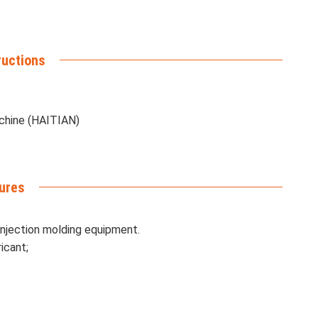
ructions
achine (HAITIAN)
ures
injection molding equipment.
icant;