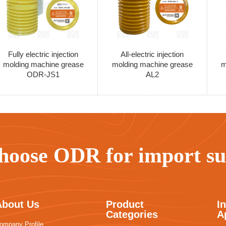
Fully electric injection
All-electric injection
molding machine grease
molding machine grease
m
ODR-JS1
AL2
hoose ODR for import sub
About Us
Product
I
Categories
A
ompany Profile