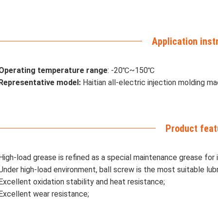
Application inst
Operating temperature range
: -20℃~150℃
Representative model:
Haitian all-electric injection molding m
Product feat
High-load grease is refined as a special maintenance grease for 
Under high-load environment, ball screw is the most suitable lubr
Excellent oxidation stability and heat resistance;
Excellent wear resistance;