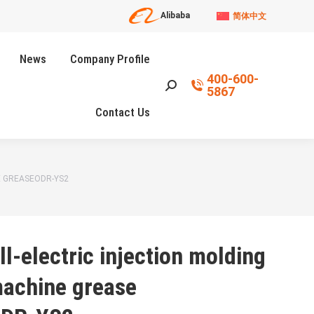
Alibaba
简体中文
News
Company Profile
400-600-
Search:
5867
Contact Us
E GREASEODR-YS2
ll-electric injection molding
achine grease