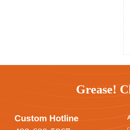
Grease! C
Custom Hotline
C