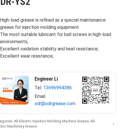
DR-YS2
High-load grease is refined as a special maintenance
grease for injection molding equipment.
The most suitable lubricant for ball screws in high-load
environments;
Excellent oxidation stability and heat resistance;
Excellent wear resistance;
Engineer Li
Tel:
13696994386
Email:
odr@odrgrease.com
egories:
All-Electric Injection Molding Machine Grease
,
All-
ctric Machinery Grease