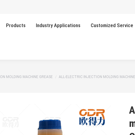
Products
Industry Applications
Customized Service
TION MOLDING MACHINE GREASE
ALL-ELECTRIC INJECTION MOLDING MACHIN
A
m