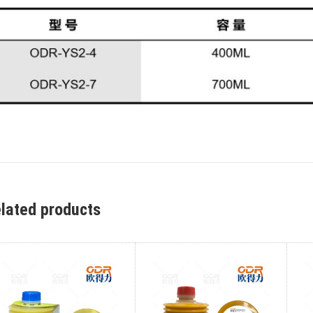
lated products