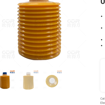
O
Cat
Ele